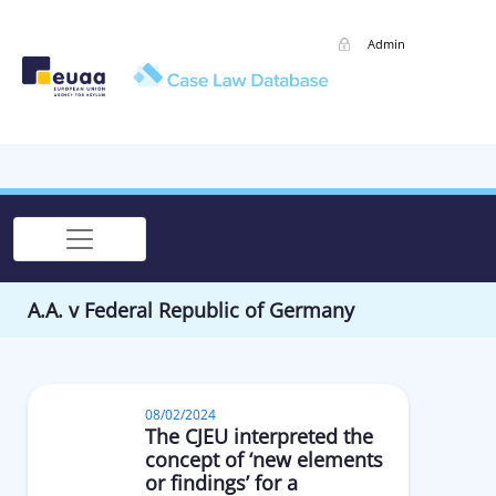
Admin
A.A. v Federal Republic of Germany
08/02/2024
The CJEU interpreted the
concept of ‘new elements
or findings’ for a