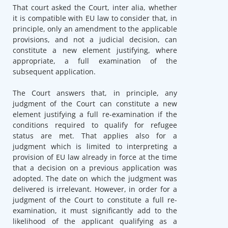
That court asked the Court, inter alia, whether
it is compatible with EU law to consider that, in
principle, only an amendment to the applicable
provisions, and not a judicial decision, can
constitute a new element justifying, where
appropriate, a full examination of the
subsequent application.
The Court answers that, in principle, any
judgment of the Court can constitute a new
element justifying a full re-examination if the
conditions required to qualify for refugee
status are met. That applies also for a
judgment which is limited to interpreting a
provision of EU law already in force at the time
that a decision on a previous application was
adopted. The date on which the judgment was
delivered is irrelevant. However, in order for a
judgment of the Court to constitute a full re-
examination, it must significantly add to the
likelihood of the applicant qualifying as a