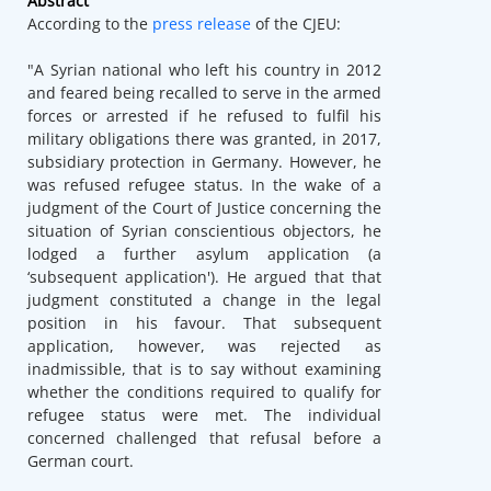
Abstract
According to the
press release
of the CJEU:
"A Syrian national who left his country in 2012
and feared being recalled to serve in the armed
forces or arrested if he refused to fulfil his
military obligations there was granted, in 2017,
subsidiary protection in Germany. However, he
was refused refugee status. In the wake of a
judgment of the Court of Justice concerning the
situation of Syrian conscientious objectors, he
lodged a further asylum application (a
‘subsequent application'). He argued that that
judgment constituted a change in the legal
position in his favour. That subsequent
application, however, was rejected as
inadmissible, that is to say without examining
whether the conditions required to qualify for
refugee status were met. The individual
concerned challenged that refusal before a
German court.