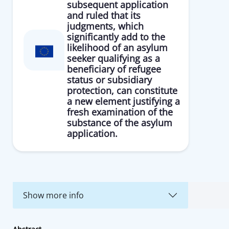
subsequent application
and ruled that its
judgments, which
significantly add to the
likelihood of an asylum
seeker qualifying as a
beneficiary of refugee
status or subsidiary
protection, can constitute
a new element justifying a
fresh examination of the
substance of the asylum
application.
Show more info