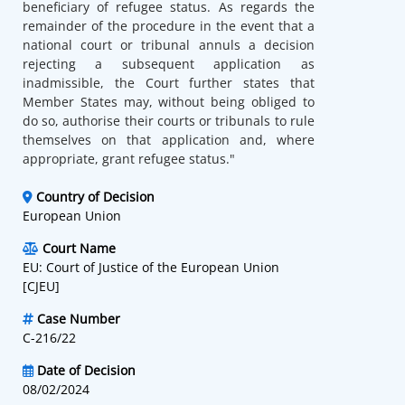
beneficiary of refugee status. As regards the
remainder of the procedure in the event that a
national court or tribunal annuls a decision
rejecting a subsequent application as
inadmissible, the Court further states that
Member States may, without being obliged to
do so, authorise their courts or tribunals to rule
themselves on that application and, where
appropriate, grant refugee status."
Country of Decision
European Union
Court Name
EU: Court of Justice of the European Union
[CJEU]
Case Number
C-216/22
Date of Decision
08/02/2024