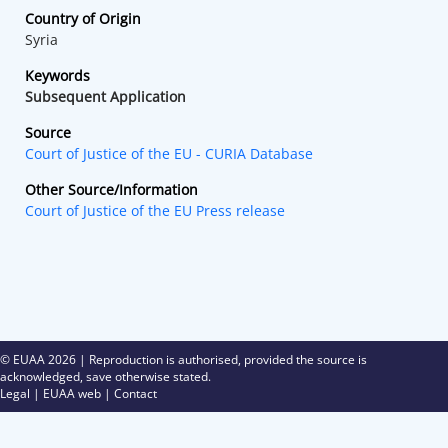
Country of Origin
Syria
Keywords
Subsequent Application
Source
Court of Justice of the EU - CURIA Database
Other Source/Information
Court of Justice of the EU Press release
© EUAA
2026 | Reproduction is authorised, provided the source is
acknowledged, save otherwise stated.
Legal
|
EUAA web
|
Contact