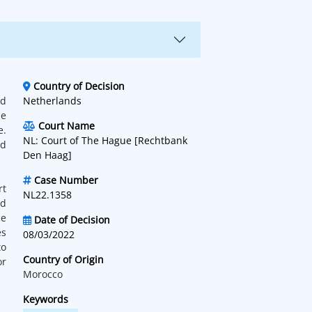
Country of Decision
nd
Netherlands
he
Court Name
e.
NL: Court of The Hague [Rechtbank
ed
Den Haag]
Case Number
rt
NL22.1358
ed
ce
Date of Decision
es
08/03/2022
to
Country of Origin
or
Morocco
Keywords