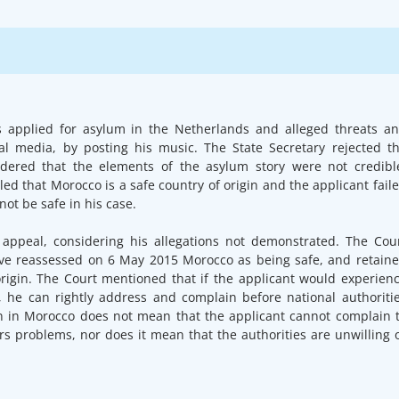
s applied for asylum in the Netherlands and alleged threats a
cial media, by posting his music. The State Secretary rejected t
idered that the elements of the asylum story were not credibl
ed that Morocco is a safe country of origin and the applicant fail
ot be safe in his case.
appeal, considering his allegations not demonstrated. The Cou
have reassessed on 6 May 2015 Morocco as being safe, and retain
origin. The Court mentioned that if the applicant would experien
, he can rightly address and complain before national authoriti
ion in Morocco does not mean that the applicant cannot complain 
ers problems, nor does it mean that the authorities are unwilling 