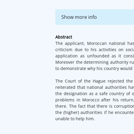
Show more info
Abstract
The applicant, Moroccan national ha
criticism due to his activities on so
application as unfounded as it cons
Moreover the determining authority rul
to demonstrate why his country would n
The Court of the Hague rejected the 
reiterated that national authorities 
the designation as a safe country of 
problems in Morocco after his return
there. The fact that there is corrupt
the (higher) authorities if he encount
unable to help him.