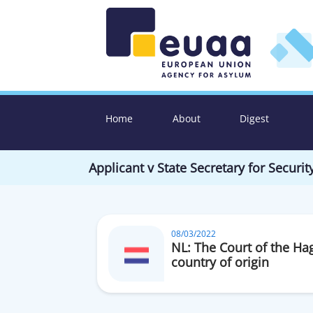
Home
About
Digest
Applicant v State Secretary for Securit
08/03/2022
NL: The Court of the Ha
country of origin