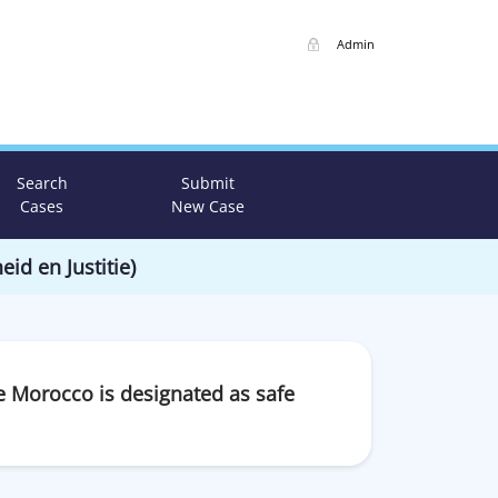
Admin
Search
Submit
Cases
New Case
eid en Justitie)
e Morocco is designated as safe