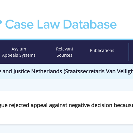
Asylum
Relevant
Publications
Appeals Systems
Sources
y and Justice Netherlands (Staatssecretaris Van Veiligh
gue rejected appeal against negative decision becaus