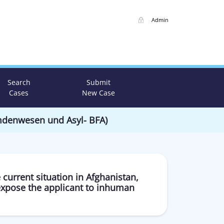
Admin
Search
Submit
Cases
New Case
emdenwesen und Asyl- BFA)
 current situation in Afghanistan,
expose the applicant to inhuman