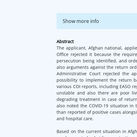
Show more info
Abstract
The applicant, Afghan national, appli
Office rejected it because the requi
persecution being identified, and ord
also arguments against the return orde
Administrative Court rejected the a
possibility to implement the return 
various COI reports, including EASO rep
unstable and also there are poor li
degrading treatment in case of return
also noted the COVID-19 situation in 
than reported of positive cases along
and hospital care.
Based on the current situation in Afgh