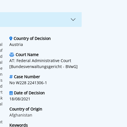
Country of Decision
al
Austria
of
Court Name
ed
AT: Federal Administrative Court
al
[Bundesverwaltungsgericht - BVwG]
he
on
Case Number
is
No W228 2241306-1
nd
rt
Date of Decision
sk
18/08/2021
al
Country of Origin
Afghanistan
nt
Keywords