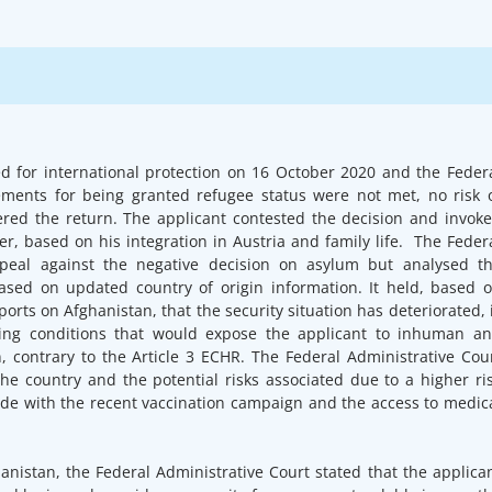
ed for international protection on 16 October 2020 and the Feder
rements for being granted refugee status were not met, no risk 
ered the return. The applicant contested the decision and invok
r, based on his integration in Austria and family life. The Feder
ppeal against the negative decision on asylum but analysed t
based on updated country of origin information. It held, based 
orts on Afghanistan, that the security situation has deteriorated, 
ving conditions that would expose the applicant to inhuman a
, contrary to the Article 3 ECHR. The Federal Administrative Cou
the country and the potential risks associated due to a higher ri
side with the recent vaccination campaign and the access to medic
anistan, the Federal Administrative Court stated that the applica