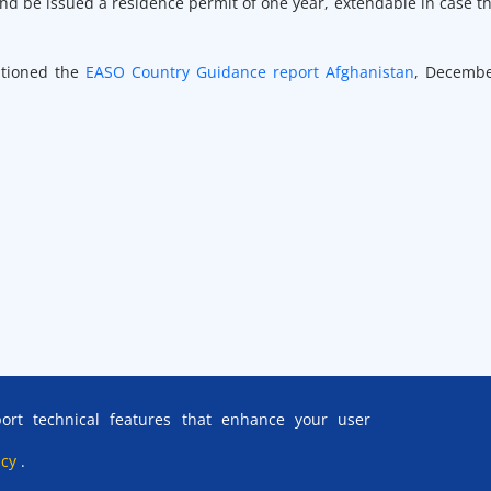
nd be issued a residence permit of one year, extendable in case t
ntioned the
EASO Country Guidance report Afghanistan
, Decemb
rt technical features that enhance your user
icy
.
ce is acknowledged, save otherwise stated.