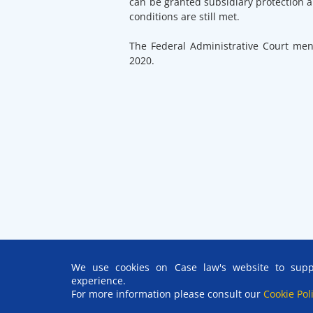
can be granted subsidiary protection a
conditions are still met.
The Federal Administrative Court me
2020.
We use cookies on Case law's website to suppo
experience.
For more information please consult our
Cookie Pol
© EUAA
2026 | Reproduction is authorised, provided the sour