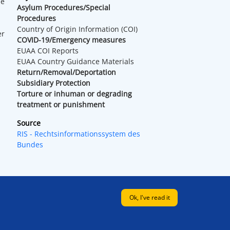
he
Asylum Procedures/Special
Procedures
Country of Origin Information (COI)
er
COVID-19/Emergency measures
EUAA COI Reports
EUAA Country Guidance Materials
Return/Removal/Deportation
Subsidiary Protection
Torture or inhuman or degrading
treatment or punishment
Source
RIS - Rechtsinformationssystem des
Bundes
Ok, I've read it
Legal
|
EUAA web
|
Contact