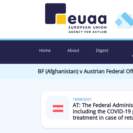
Home
About
Digest
BF (Afghanistan) v Austrian Federal 
18/08/2021
AT: The Federal Administ
including the COVID-19 
treatment in case of ret