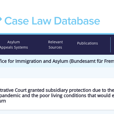
Asylum
Relevant
Publications
Appeals Systems
Sources
Office for Immigration and Asylum (Bundesamt für Fr
rative Court granted subsidiary protection due to the
pandemic and the poor living conditions that would 
urn